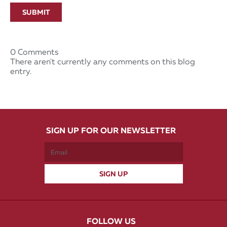
SUBMIT
0 Comments
There aren't currently any comments on this blog
entry.
SIGN UP FOR OUR NEWSLETTER
FOLLOW US