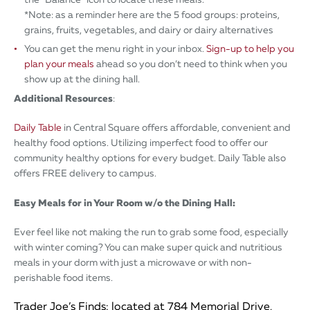
*Note: as a reminder here are the 5 food groups: proteins,
grains, fruits, vegetables, and dairy or dairy alternatives
You can get the menu right in your inbox.
Sign-up to help you
plan your meals
ahead so you don’t need to think when you
show up at the dining hall.
Additional Resources
:
Daily Table
in Central Square offers affordable, convenient and
healthy food options. Utilizing imperfect food to offer our
community healthy options for every budget. Daily Table also
offers FREE delivery to campus.
Easy Meals for in Your Room w/o the Dining Hall:
Ever feel like not making the run to grab some food, especially
with winter coming? You can make super quick and nutritious
meals in your dorm with just a microwave or with non-
perishable food items.
Trader Joe’s Finds: located at 784 Memorial Drive,