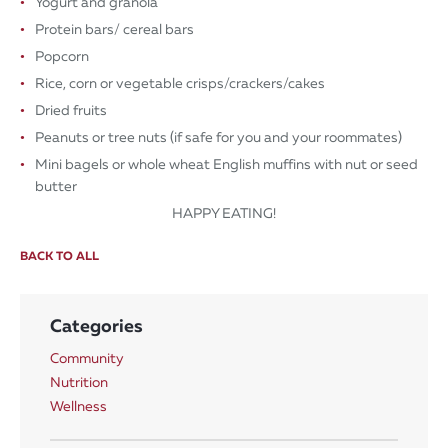
Yogurt and granola
Protein bars/ cereal bars
Popcorn​
Rice, corn or vegetable crisps/crackers/cakes
Dried fruits
Peanuts or tree nuts (if safe for you and your roommates)
Mini bagels or whole wheat English muffins with nut or seed
butter
HAPPY EATING!
BACK TO ALL
Categories
Community
Nutrition
Wellness