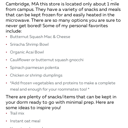
Cambridge, MA this store is located only about 1 mile
from campus. They have a variety of snacks and meals
that can be kept frozen for and easily heated in the
microwave. There are so many options you are sure to
never get bored! Some of my personal favorites
include:
Butternut Squash Mac & Cheese
Sriracha Shrimp Bowl
​Organic Acai Bowl
Cauliflower or butternut squash gnocchi
Spinach parmesan polenta
Chicken or shrimp dumplings
*Add frozen vegetables and proteins to make a complete
meal and enough for your roommates too! *
There are plenty of snacks/items that can be kept in
your dorm ready to go with minimal prep. Here are
some ideas to inspire you!
Trail mix
Instant oat meal