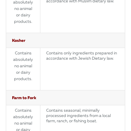
accordance with Muslim dietary law.
absolutely
no animal
or dairy
products.
Kosher
Contains
Contains only ingredients prepared in
accordance with Jewish Dietary law.
absolutely
no animal
or dairy
products.
Farm to Fork
Contains
Contains seasonal, minimally
processed ingredients from a local
absolutely
farm, ranch, or fishing boat.
no animal
or dairy