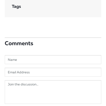
Tags
Comments