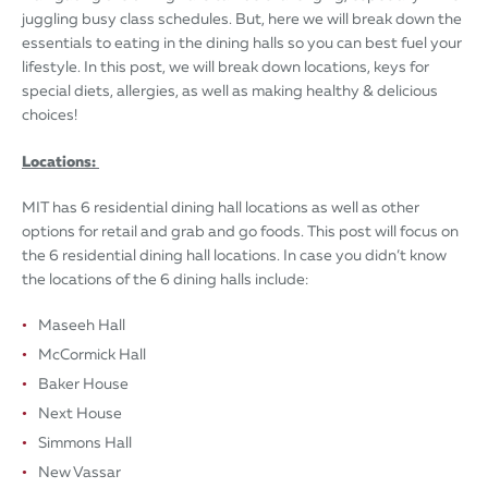
juggling busy class schedules. But, here we will break down the
essentials to eating in the dining halls so you can best fuel your
lifestyle. In this post, we will break down locations, keys for
special diets, allergies, as well as making healthy & delicious
choices!
Locations:
MIT has 6 residential dining hall locations as well as other
options for retail and grab and go foods. This post will focus on
the 6 residential dining hall locations. In case you didn’t know
the locations of the 6 dining halls include:
Maseeh Hall
McCormick Hall
Baker House
Next House
Simmons Hall
New Vassar​