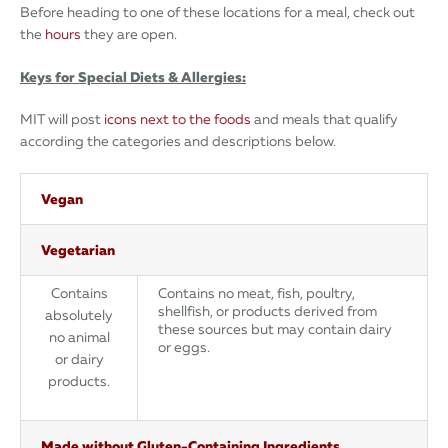
Before heading to one of these locations for a meal, check out
the
hours
they are open.
Keys for Special Diets & Allergies:
MIT will post
icons next to the foods
and meals that qualify
according the categories and descriptions below.
Vegan
Vegetarian
Contains
Contains no meat, fish, poultry,
shellfish, or products derived from
absolutely
these sources but may contain dairy
no animal
or eggs.
or dairy
products.
Made without Gluten-Containing Ingredients