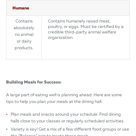
Humane
Contains
Contains humanely raised meat,
poultry, or eggs. Must be certified by a
absolutely
credible third-party animal welfare
no animal
organization.
or dairy
products.
Building Meals for Success:
A large part of eating well is planning ahead. Here are some
tips to help you plan your meals at the dining hall:
Plan meals and snacks around your schedule. Find dining
halls close to your classes or regularly scheduled activities.
Variety is key! Get a mix of a few different food groups or use
the “Balance” icon to locate these meals.