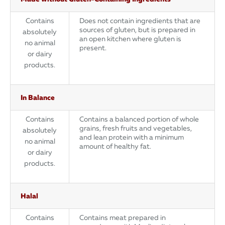
Contains
Does not contain ingredients that are
sources of gluten, but is prepared in
absolutely
an open kitchen where gluten is
no animal
present.
or dairy
products.
In Balance
Contains
Contains a balanced portion of whole
grains, fresh fruits and vegetables,
absolutely
and lean protein with a minimum
no animal
amount of healthy fat.
or dairy
products.
Halal
Contains
Contains meat prepared in