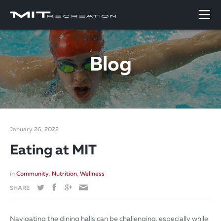
Blog
January 26, 2022
Eating at MIT
in
Community
,
Nutrition
,
Wellness
SHARE
Navigating the dining halls can be challenging, especially while