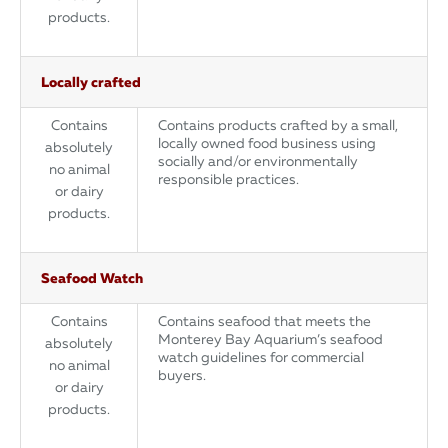
products.
Locally crafted
Contains
Contains products crafted by a small,
locally owned food business using
absolutely
socially and/or environmentally
no animal
responsible practices.
or dairy
products.
Seafood Watch
Contains
Contains seafood that meets the
Monterey Bay Aquarium’s seafood
absolutely
watch guidelines for commercial
no animal
buyers.
or dairy
products.