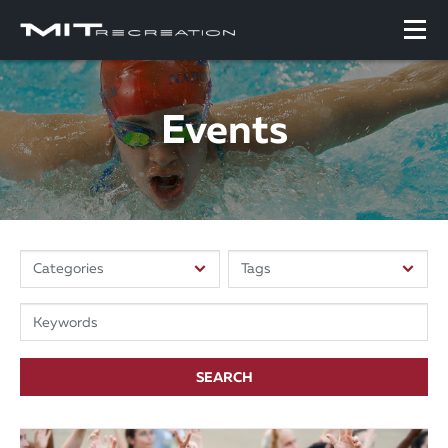
Events
SEARCH