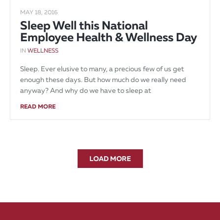
MAY 18, 2016
Sleep Well this National
Employee Health & Wellness Day
IN
WELLNESS
Sleep. Ever elusive to many, a precious few of us get
enough these days. But how much do we really need
anyway? And why do we have to sleep at
READ MORE
LOAD MORE