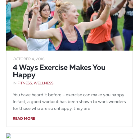
OCTOBER 4, 2016
4 Ways Exercise Makes You
Happy
IN
FITNESS
,
WELLNESS
You have heard it before – exercise can make you happy!
In fact, a good workout has been shown to work wonders
for those who are so unhappy, they are
READ MORE