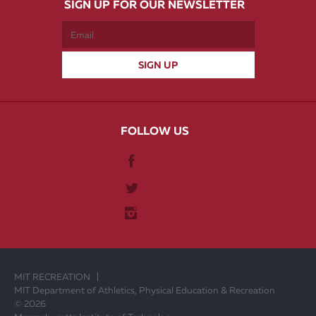
SIGN UP FOR OUR NEWSLETTER
FOLLOW US
MIT RECREATION
MIT Department of Athletics, Physical Education & Recreation
© 2026