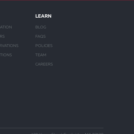
LEARN
ATION
BLOG
URS
FAQS
RVATIONS
POLICIES
CTIONS
TEAM
CAREERS