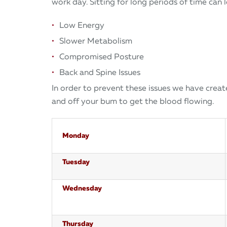
work day. Sitting for long periods of time can 
Low Energy
Slower Metabolism
Compromised Posture
Back and Spine Issues
In order to prevent these issues we have crea
and off your bum to get the blood flowing.
Monday
Tuesday
Wednesday
Thursday