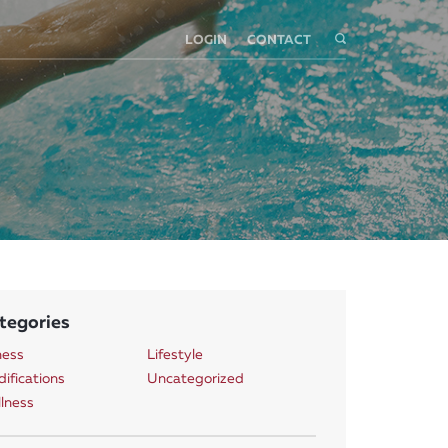
LOGIN
CONTACT
tegories
ness
Lifestyle
ifications
Uncategorized
lness