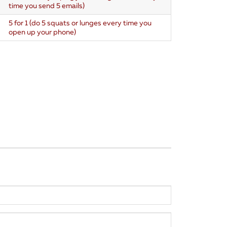
time you send 5 emails)
5 for 1 (do 5 squats or lunges every time you
open up your phone)