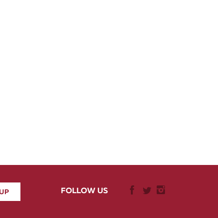
FOLLOW US