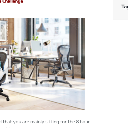
e Challenge
Ta
 that you are mainly sitting for the 8 hour