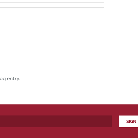
og entry.