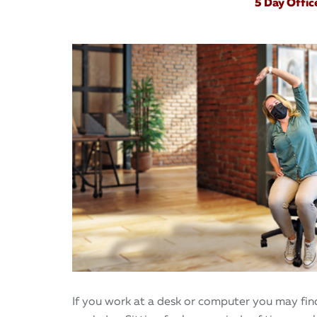
5 Day Offic
If you work at a desk or computer you may find