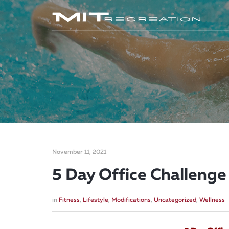
November 11, 2021
5 Day Office Challenge
in
Fitness
,
Lifestyle
,
Modifications
,
Uncategorized
,
Wellness