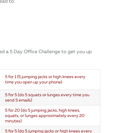
lead to:
ted a 5 Day Office Challenge to get you up
5 for 1 (
5 jumping jacks or high knees every
time you open up your phone)
5 for 5 (do 5 squats or lunges every time you
send 5 emails)
5 for 20 (do 5 jumping jacks, high knees,
squats, or lunges approximately every 20
minutes)
5 for 5 (do 5 jumping jacks or high knees every