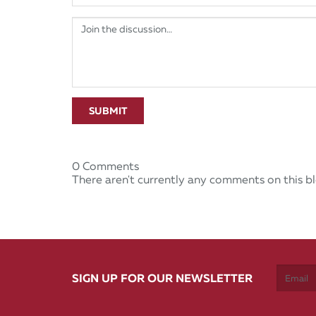
SUBMIT
0 Comments
There aren't currently any comments on this bl
SIGN UP FOR OUR NEWSLETTER