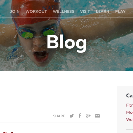
JOIN
WORKOUT
WELLNESS
VISIT
LEARN
PLAY
Blog
Ca
Fit
Mod
SHARE
Wel