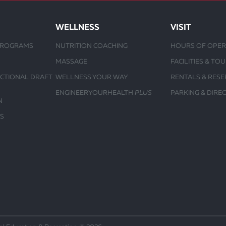
WELLNESS
VISIT
PROGRAMS
NUTRITION COACHING
HOURS OF OPER
MASSAGE
FACILITIES & TO
UCTIONAL DRAFT
WELLNESS YOUR WAY
RENTALS & RESE
ENGINEERYOURHEALTH
PLUS
PARKING & DIRE
N
S