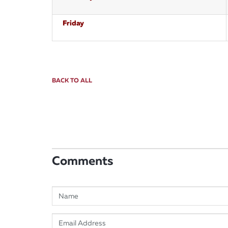
Friday
BACK TO ALL
Comments