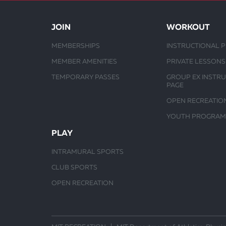
JOIN
WORKOUT
MEMBERSHIPS
INSTRUCTIONAL 
MEMBER AMENITIES
PRIVATE LESSONS
TEMPORARY PASSES
GROUP EX INSTR
PAGE
OPEN RECREATIO
YOUTH PROGRAM
PLAY
INTRAMURAL SPORTS
CLUB SPORTS
OPEN RECREATION