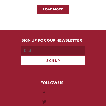
LOAD MORE
SIGN UP FOR OUR NEWSLETTER
FOLLOW US