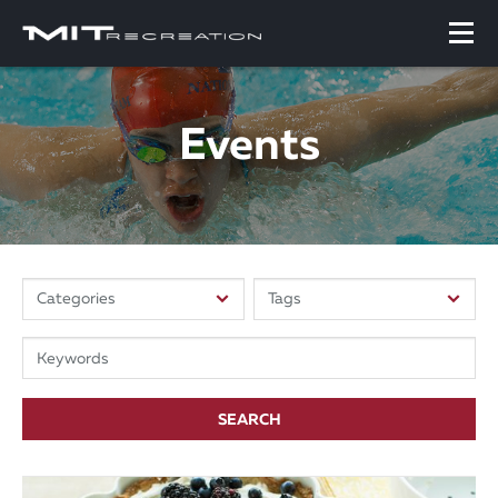
Events
SEARCH