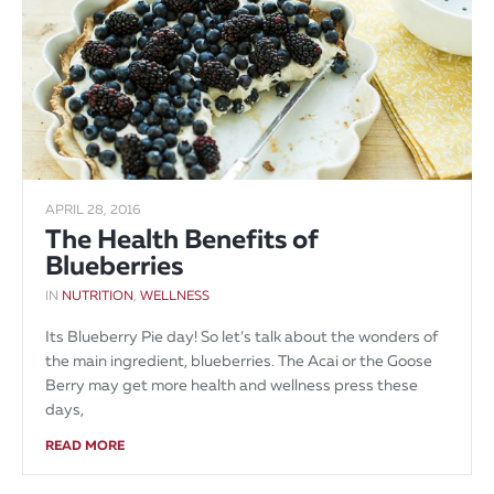
APRIL 28, 2016
The Health Benefits of
Blueberries
IN
NUTRITION
,
WELLNESS
Its Blueberry Pie day! So let’s talk about the wonders of
the main ingredient, blueberries. The Acai or the Goose
Berry may get more health and wellness press these
days,
READ MORE