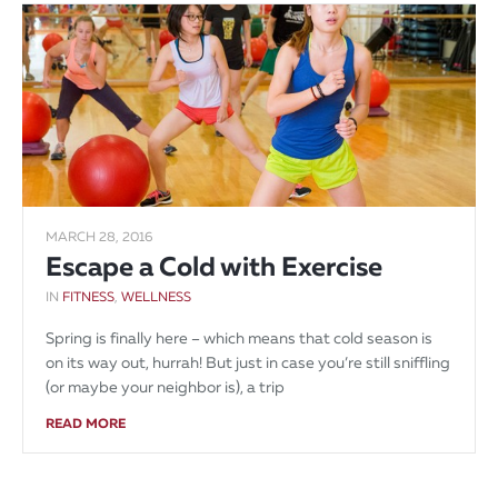
MARCH 28, 2016
Escape a Cold with Exercise
IN
FITNESS
,
WELLNESS
Spring is finally here – which means that cold season is
on its way out, hurrah! But just in case you’re still sniffling
(or maybe your neighbor is), a trip
READ MORE